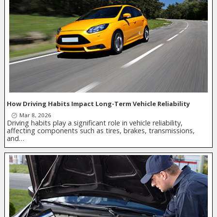
How Driving Habits Impact Long-Term Vehicle Reliability
Mar 8, 2026
Driving habits play a significant role in vehicle reliability,
affecting components such as tires, brakes, transmissions,
and…