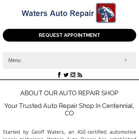
REQUEST APPOINTMENT
Menu
Home
About
Services
ABOUT OUR AUTO REPAIR SHOP
Contact
Your Trusted Auto Repair Shop In Centennial,
CO
Started by Geoff Waters, an ASE-certified automotive