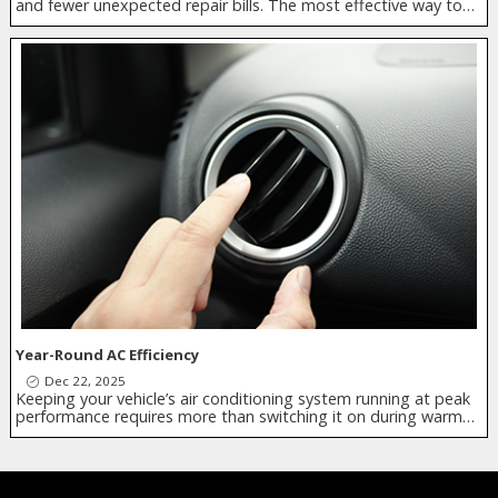
and fewer unexpected repair bills. The most effective way to…
Year-Round AC Efficiency
Dec 22, 2025
Keeping your vehicle’s air conditioning system running at peak
performance requires more than switching it on during warm…