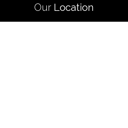
Our
Location