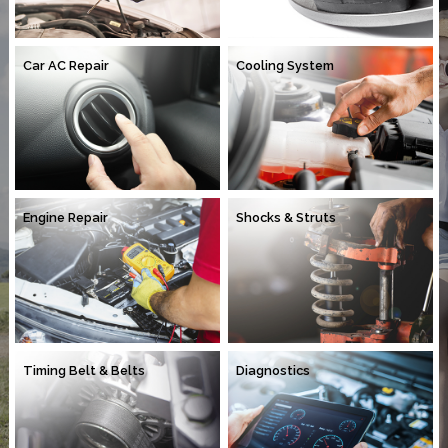
Car AC Repair
Cooling System
Engine Repair
Shocks & Struts
Timing Belt & Belts
Diagnostics