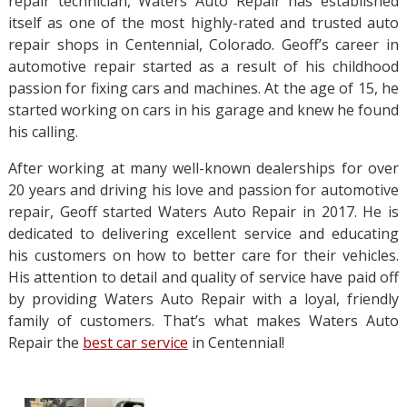
repair technician, Waters Auto Repair has established
itself as one of the most highly-rated and trusted auto
repair shops in Centennial, Colorado. Geoff’s career in
automotive repair started as a result of his childhood
passion for fixing cars and machines. At the age of 15, he
started working on cars in his garage and knew he found
his calling.
After working at many well-known dealerships for over
20 years and driving his love and passion for automotive
repair, Geoff started Waters Auto Repair in 2017. He is
dedicated to delivering excellent service and educating
his customers on how to better care for their vehicles.
His attention to detail and quality of service have paid off
by providing Waters Auto Repair with a loyal, friendly
family of customers. That’s what makes Waters Auto
Repair the
best car service
in Centennial!