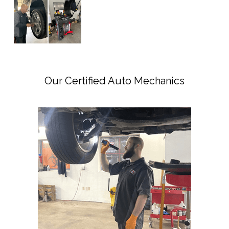
Our Certified Auto Mechanics