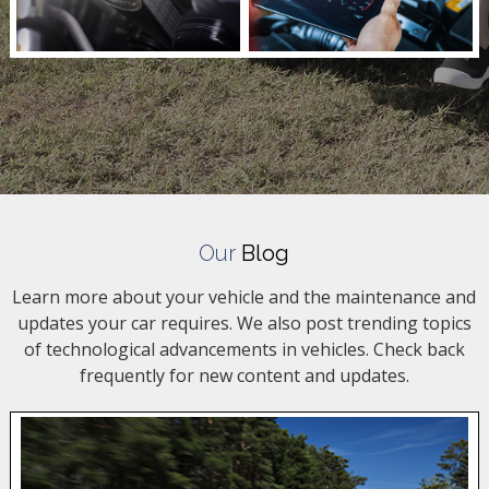
Our
Blog
Learn more about your vehicle and the maintenance and
updates your car requires. We also post trending topics
of technological advancements in vehicles. Check back
frequently for new content and updates.