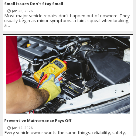
Small Issues Don’t Stay Small
Jan 26, 2026
Most major vehicle repairs don’t happen out of nowhere. They
usually begin as minor symptoms: a faint squeal when braking,
a…
Preventive Maintenance Pays Off
Jan 12, 2026
Every vehicle owner wants the same things: reliability, safety,