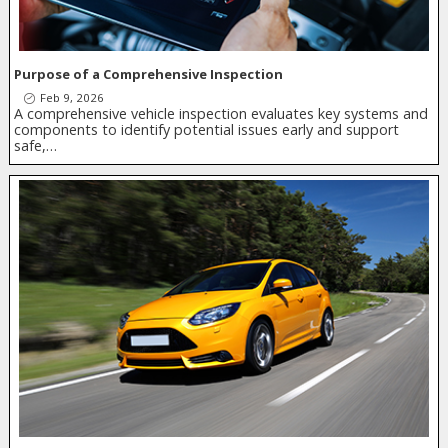
Purpose of a Comprehensive Inspection
Feb 9, 2026
A comprehensive vehicle inspection evaluates key systems and
components to identify potential issues early and support
safe,…