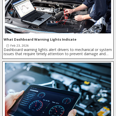
What Dashboard Warning Lights Indicate
Feb 23, 2026
Dashboard warning lights alert drivers to mechanical or system
issues that require timely attention to prevent damage and…