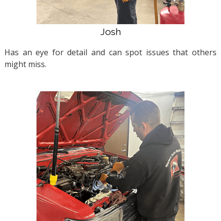
Josh
Has an eye for detail and can spot issues that others
might miss.