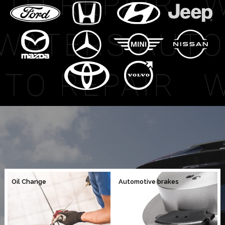
Oil Change
Automotive brakes