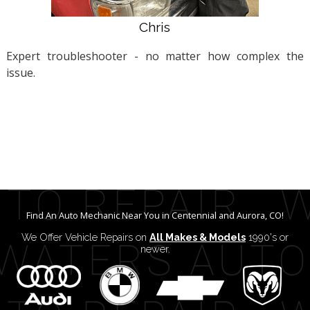
Chris
Expert troubleshooter - no matter how complex the
issue.
Find An Auto Mechanic Near You in Centennial and Aurora, CO!
We Offer Vehicle Repairs on
All Makes & Models
1990's or
newer.