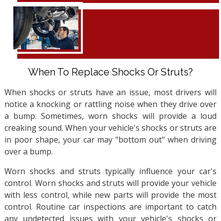
When To Replace Shocks Or Struts?
When shocks or struts have an issue, most drivers will
notice a knocking or rattling noise when they drive over
a bump. Sometimes, worn shocks will provide a loud
creaking sound. When your vehicle's shocks or struts are
in poor shape, your car may "bottom out" when driving
over a bump.
Worn shocks and struts typically influence your car's
control. Worn shocks and struts will provide your vehicle
with less control, while new parts will provide the most
control. Routine car inspections are important to catch
any undetected issues with your vehicle's shocks or