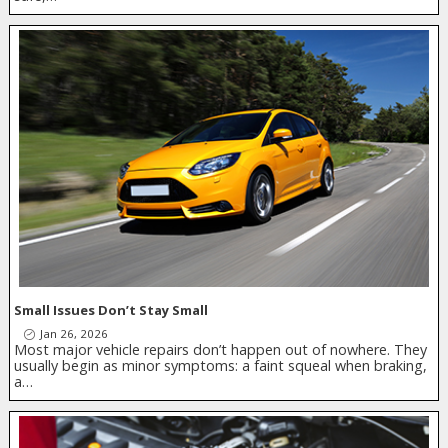
Small Issues Don’t Stay Small
Jan 26, 2026
Most major vehicle repairs don’t happen out of nowhere. They
usually begin as minor symptoms: a faint squeal when braking,
a…