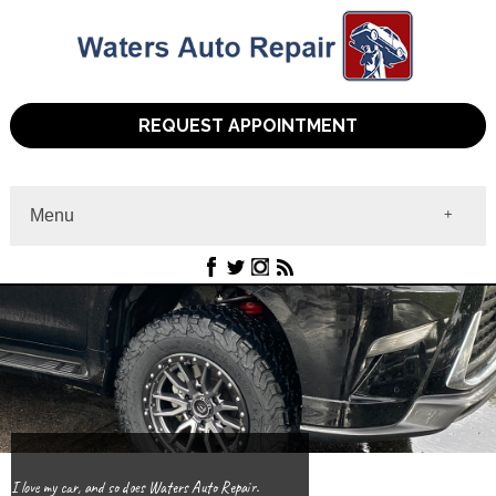
REQUEST APPOINTMENT
Menu
Home
About
Services
Contact
I love my car, and so does Waters Auto Repair.