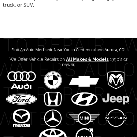
truck, or SUV.
Find An Auto Mechanic Near You in Centennial and Aurora, CO!
We Offer Vehicle Repairs on
All Makes & Models
1990's or
newer.