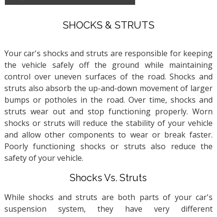
SHOCKS & STRUTS
Your car's shocks and struts are responsible for keeping
the vehicle safely off the ground while maintaining
control over uneven surfaces of the road. Shocks and
struts also absorb the up-and-down movement of larger
bumps or potholes in the road. Over time, shocks and
struts wear out and stop functioning properly. Worn
shocks or struts will reduce the stability of your vehicle
and allow other components to wear or break faster.
Poorly functioning shocks or struts also reduce the
safety of your vehicle.
Shocks Vs. Struts
While shocks and struts are both parts of your car's
suspension system, they have very different