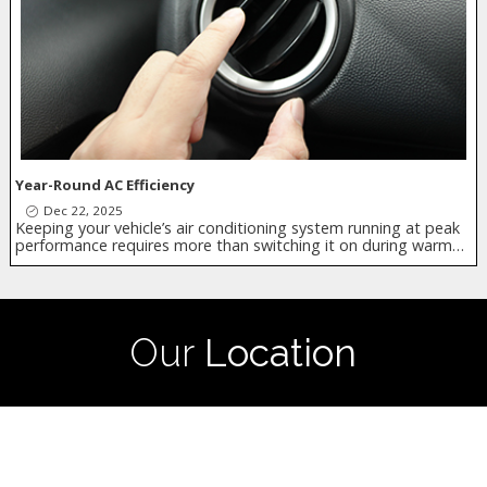
Year-Round AC Efficiency
Dec 22, 2025
Keeping your vehicle’s air conditioning system running at peak
performance requires more than switching it on during warm…
Our
Location