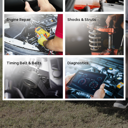
Engine Repair
Shocks & Struts
Timing Belt & Belts
Diagnostics