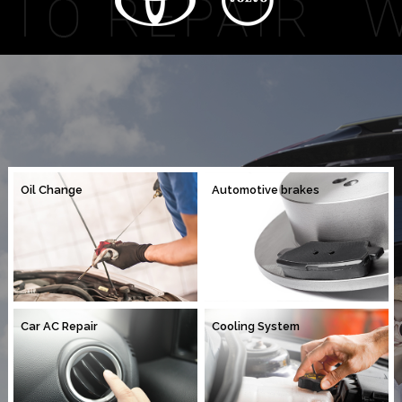
Oil Change
Automotive brakes
Car AC Repair
Cooling System