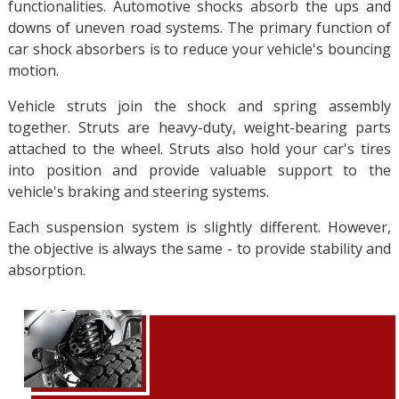
functionalities. Automotive shocks absorb the ups and
downs of uneven road systems. The primary function of
car shock absorbers is to reduce your vehicle's bouncing
motion.
Vehicle struts join the shock and spring assembly
together. Struts are heavy-duty, weight-bearing parts
attached to the wheel. Struts also hold your car's tires
into position and provide valuable support to the
vehicle's braking and steering systems.
Each suspension system is slightly different. However,
the objective is always the same - to provide stability and
absorption.