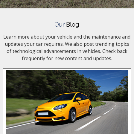
Our
Blog
Learn more about your vehicle and the maintenance and
updates your car requires. We also post trending topics
of technological advancements in vehicles. Check back
frequently for new content and updates.