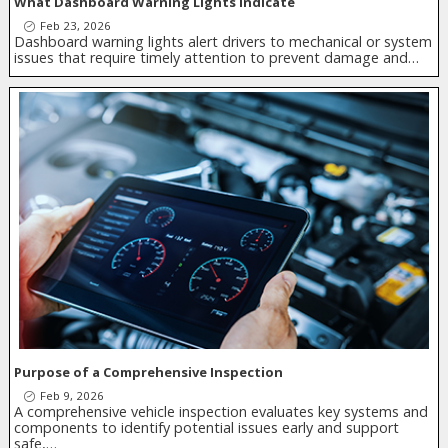
What Dashboard Warning Lights Indicate
Feb 23, 2026
Dashboard warning lights alert drivers to mechanical or system
issues that require timely attention to prevent damage and…
Purpose of a Comprehensive Inspection
Feb 9, 2026
A comprehensive vehicle inspection evaluates key systems and
components to identify potential issues early and support
safe,…