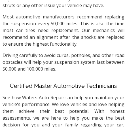
struts or any other issue your vehicle may have.
Most automotive manufacturers recommend replacing
the suspension every 50,000 miles. This is also the time
most car tires need replacement. Our mechanics will
recommend an alignment after the shocks are replaced
to ensure the highest functionality.
Driving carefully to avoid curbs, potholes, and other road
obstacles will help your suspension system last between
50,000 and 100,000 miles.
Certified Master Automotive Technicians
See how Waters Auto Repair can help you maintain your
vehicle's performance. We love vehicles and love helping
them achieve their best potential. With honest
assessments, we are here to help you make the best
decision for you and your family regarding your car,