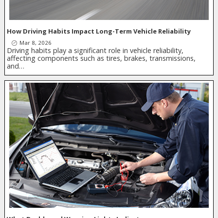
How Driving Habits Impact Long-Term Vehicle Reliability
Mar 8, 2026
Driving habits play a significant role in vehicle reliability,
affecting components such as tires, brakes, transmissions,
and…