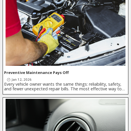
Preventive Maintenance Pays Off
Jan 12, 2026
Every vehicle owner wants the same things: reliability, safety,
and fewer unexpected repair bills. The most effective way to…