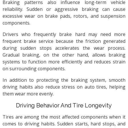
Braking patterns also influence long-term vehicle
reliability. Sudden or aggressive braking can cause
excessive wear on brake pads, rotors, and suspension
components.
Drivers who frequently brake hard may need more
frequent brake service because the friction generated
during sudden stops accelerates the wear process.
Gradual braking, on the other hand, allows braking
systems to function more efficiently and reduces strain
on surrounding components.
In addition to protecting the braking system, smooth
driving habits also reduce stress on auto tires, helping
them wear more evenly.
Driving Behavior And Tire Longevity
Tires are among the most affected components when it
comes to driving habits. Sudden starts, hard stops, and