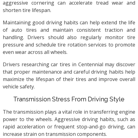
aggressive cornering can accelerate tread wear and
shorten tire lifespan.
Maintaining good driving habits can help extend the life
of auto tires and maintain consistent traction and
handling. Drivers should also regularly monitor tire
pressure and schedule tire rotation services to promote
even wear across all wheels.
Drivers researching car tires in Centennial may discover
that proper maintenance and careful driving habits help
maximize the lifespan of their tires and improve overall
vehicle safety.
Transmission Stress From Driving Style
The transmission plays a vital role in transferring engine
power to the wheels. Aggressive driving habits, such as
rapid acceleration or frequent stop-and-go driving, can
increase strain on transmission components.