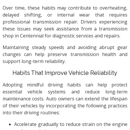
Over time, these habits may contribute to overheating,
delayed shifting, or internal wear that requires
professional transmission repair. Drivers experiencing
these issues may seek assistance from a transmission
shop in Centennial for diagnostic services and repairs.
Maintaining steady speeds and avoiding abrupt gear
changes can help preserve transmission health and
support long-term reliability.
Habits That Improve Vehicle Reliability
Adopting mindful driving habits can help protect
essential vehicle systems and reduce long-term
maintenance costs. Auto owners can extend the lifespan
of their vehicles by incorporating the following practices
into their driving routines:
Accelerate gradually to reduce strain on the engine