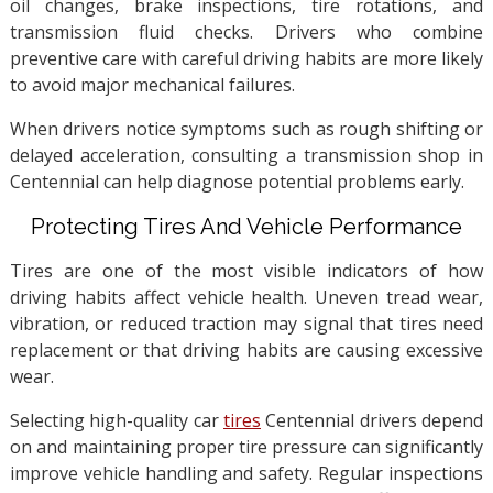
oil changes, brake inspections, tire rotations, and
transmission fluid checks. Drivers who combine
preventive care with careful driving habits are more likely
to avoid major mechanical failures.
When drivers notice symptoms such as rough shifting or
delayed acceleration, consulting a transmission shop in
Centennial can help diagnose potential problems early.
Protecting Tires And Vehicle Performance
Tires are one of the most visible indicators of how
driving habits affect vehicle health. Uneven tread wear,
vibration, or reduced traction may signal that tires need
replacement or that driving habits are causing excessive
wear.
Selecting high-quality car
tires
Centennial drivers depend
on and maintaining proper tire pressure can significantly
improve vehicle handling and safety. Regular inspections