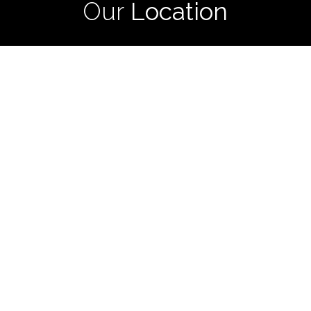
Our
Location