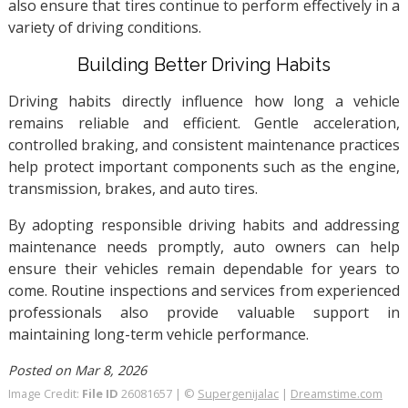
also ensure that tires continue to perform effectively in a
variety of driving conditions.
Building Better Driving Habits
Driving habits directly influence how long a vehicle
remains reliable and efficient. Gentle acceleration,
controlled braking, and consistent maintenance practices
help protect important components such as the engine,
transmission, brakes, and auto tires.
By adopting responsible driving habits and addressing
maintenance needs promptly, auto owners can help
ensure their vehicles remain dependable for years to
come. Routine inspections and services from experienced
professionals also provide valuable support in
maintaining long-term vehicle performance.
Posted on Mar 8, 2026
Image Credit:
File ID
26081657 | ©
Supergenijalac
|
Dreamstime.com