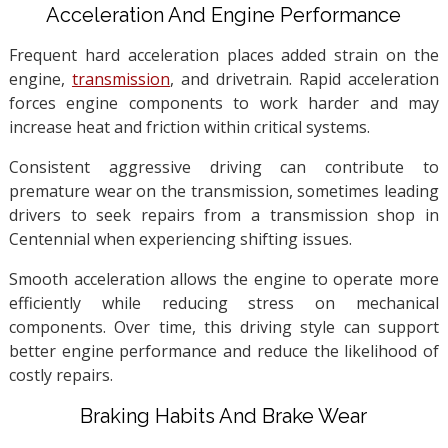
Acceleration And Engine Performance
Frequent hard acceleration places added strain on the
engine,
transmission
, and drivetrain. Rapid acceleration
forces engine components to work harder and may
increase heat and friction within critical systems.
Consistent aggressive driving can contribute to
premature wear on the transmission, sometimes leading
drivers to seek repairs from a transmission shop in
Centennial when experiencing shifting issues.
Smooth acceleration allows the engine to operate more
efficiently while reducing stress on mechanical
components. Over time, this driving style can support
better engine performance and reduce the likelihood of
costly repairs.
Braking Habits And Brake Wear