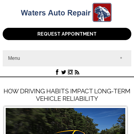
REQUEST APPOINTMENT
Menu
Home
About
Services
Contact
HOW DRIVING HABITS IMPACT LONG-TERM
VEHICLE RELIABILITY