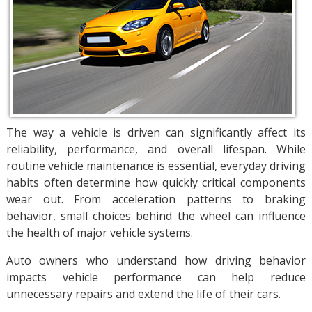
The way a vehicle is driven can significantly affect its
reliability, performance, and overall lifespan. While
routine vehicle maintenance is essential, everyday driving
habits often determine how quickly critical components
wear out. From acceleration patterns to braking
behavior, small choices behind the wheel can influence
the health of major vehicle systems.
Auto owners who understand how driving behavior
impacts vehicle performance can help reduce
unnecessary repairs and extend the life of their cars.