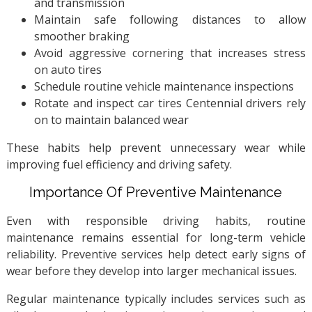
and transmission
Maintain safe following distances to allow
smoother braking
Avoid aggressive cornering that increases stress
on auto tires
Schedule routine vehicle maintenance inspections
Rotate and inspect car tires Centennial drivers rely
on to maintain balanced wear
These habits help prevent unnecessary wear while
improving fuel efficiency and driving safety.
Importance Of Preventive Maintenance
Even with responsible driving habits, routine
maintenance remains essential for long-term vehicle
reliability. Preventive services help detect early signs of
wear before they develop into larger mechanical issues.
Regular maintenance typically includes services such as