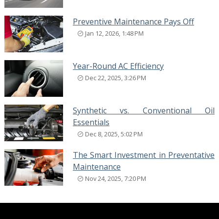
Preventive Maintenance Pays Off
Jan 12, 2026, 1:48 PM
Year-Round AC Efficiency
Dec 22, 2025, 3:26 PM
Synthetic vs. Conventional Oil
Essentials
Dec 8, 2025, 5:02 PM
The Smart Investment in Preventative
Maintenance
Nov 24, 2025, 7:20 PM