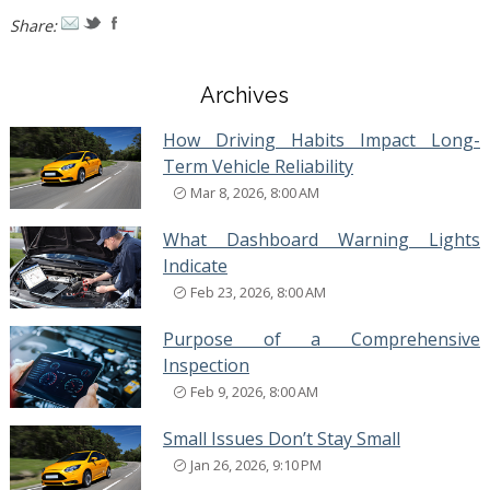
Share:
Archives
How Driving Habits Impact Long-
Term Vehicle Reliability
Mar 8, 2026, 8:00 AM
What Dashboard Warning Lights
Indicate
Feb 23, 2026, 8:00 AM
Purpose of a Comprehensive
Inspection
Feb 9, 2026, 8:00 AM
Small Issues Don’t Stay Small
Jan 26, 2026, 9:10 PM