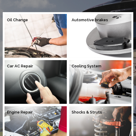
Oil Change
Automotive brakes
Car AC Repair
Cooling System
Engine Repair
Shocks & Struts