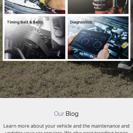
Timing Belt & Belts
Diagnostics
Our
Blog
Learn more about your vehicle and the maintenance and