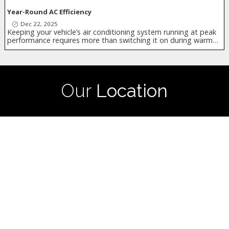
Year-Round AC Efficiency
Dec 22, 2025
Keeping your vehicle’s air conditioning system running at peak
performance requires more than switching it on during warm…
Our
Location