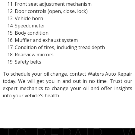
Front seat adjustment mechanism
Door controls (open, close, lock)
Vehicle horn
Speedometer
Body condition
Muffler and exhaust system
Condition of tires, including tread depth
Rearview mirrors
Safety belts
To schedule your oil change, contact Waters Auto Repair
today. We will get you in and out in no time. Trust our
expert mechanics to change your oil and offer insights
into your vehicle’s health.