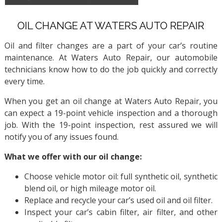
OIL CHANGE AT WATERS AUTO REPAIR
Oil and filter changes are a part of your car’s routine
maintenance. At Waters Auto Repair, our automobile
technicians know how to do the job quickly and correctly
every time.
When you get an oil change at Waters Auto Repair, you
can expect a 19-point vehicle inspection and a thorough
job. With the 19-point inspection, rest assured we will
notify you of any issues found.
What we offer with our oil change:
Choose vehicle motor oil: full synthetic oil, synthetic
blend oil, or high mileage motor oil.
Replace and recycle your car’s used oil and oil filter.
Inspect your car’s cabin filter, air filter, and other