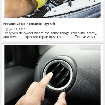
Preventive Maintenance Pays Off
Jan 12, 2026
Every vehicle owner wants the same things: reliability, safety,
and fewer unexpected repair bills. The most effective way to…