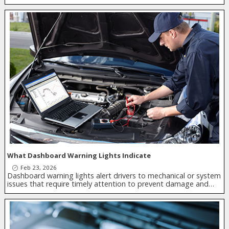
What Dashboard Warning Lights Indicate
Feb 23, 2026
Dashboard warning lights alert drivers to mechanical or system
issues that require timely attention to prevent damage and…