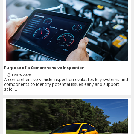
Purpose of a Comprehensive Inspection
Feb 9, 2026
A comprehensive vehicle inspection evaluates key systems and
components to identify potential issues early and support
safe,…