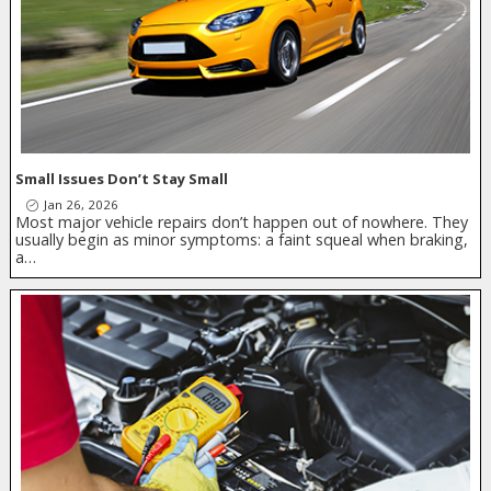
Small Issues Don’t Stay Small
Jan 26, 2026
Most major vehicle repairs don’t happen out of nowhere. They
usually begin as minor symptoms: a faint squeal when braking,
a…