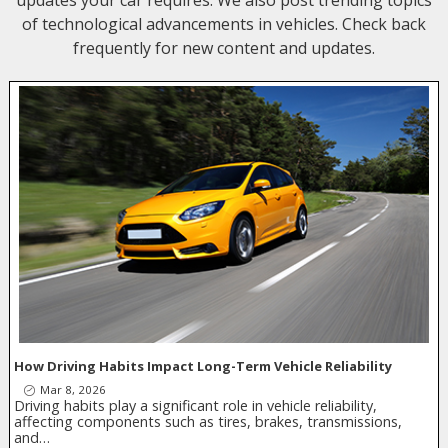
updates your car requires. We also post trending topics
of technological advancements in vehicles. Check back
frequently for new content and updates.
How Driving Habits Impact Long-Term Vehicle Reliability
Mar 8, 2026
Driving habits play a significant role in vehicle reliability,
affecting components such as tires, brakes, transmissions,
and…