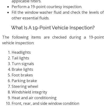
applicable filters.
Perform a 19-point courtesy inspection.
Fill the window washer fluid and check the levels of
other essential fluids.
What Is A 19-Point Vehicle Inspection?
The following items are checked during a 19-point
vehicle inspection:
Headlights
Tail lights
Turn signals
Brake lights
Foot brakes
Parking brake
Steering wheel
Windshield integrity
Heat and air conditioning
Front, rear, and side window condition