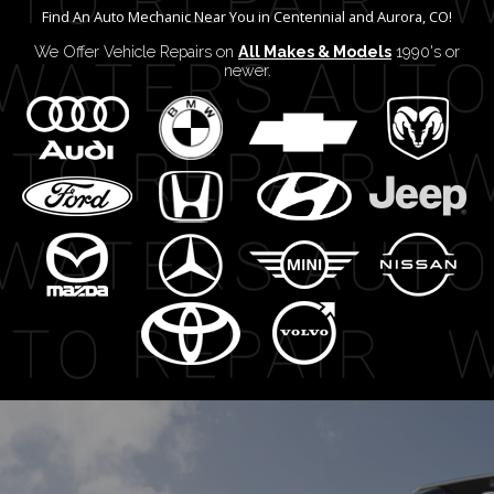
Find An Auto Mechanic Near You in Centennial and Aurora, CO!
We Offer Vehicle Repairs on
All Makes & Models
1990's or
newer.