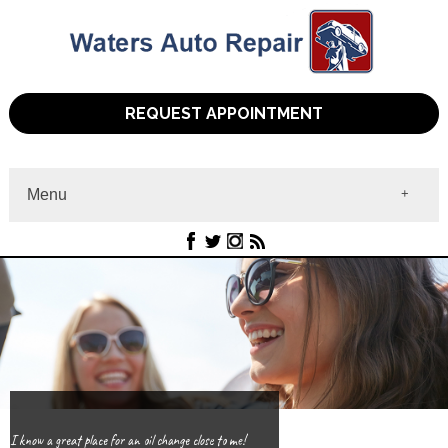
REQUEST APPOINTMENT
Menu
Home
About
Services
Contact
I know a great place for an oil change close to me!